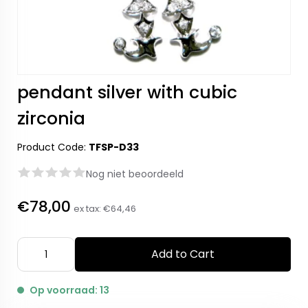
pendant silver with cubic
zirconia
Product Code:
TFSP-D33
Nog niet beoordeeld
€78,00
ex tax:
€64,46
Add to Cart
Op voorraad: 13