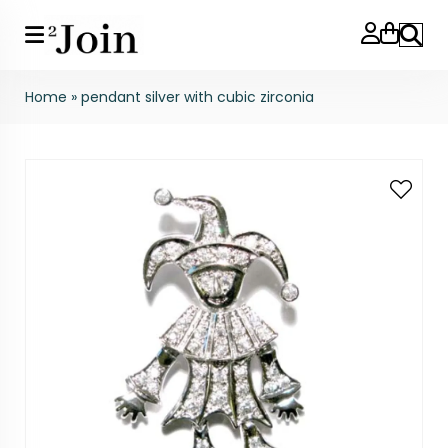
Search
Home
»
pendant silver with cubic zirconia