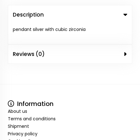
Description
pendant silver with cubic zirconia
Reviews (0)
Information
About us
Terms and conditions
Shipment
Privacy policy