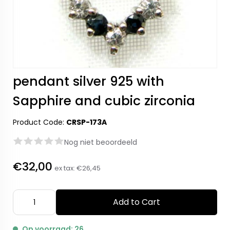
pendant silver 925 with
Sapphire and cubic zirconia
Product Code:
CRSP-173A
Nog niet beoordeeld
€32,00
ex tax:
€26,45
Add to Cart
Op voorraad: 26