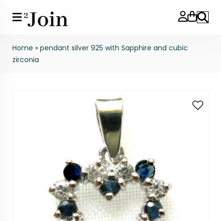
Search
Home
»
pendant silver 925 with Sapphire and cubic
zirconia