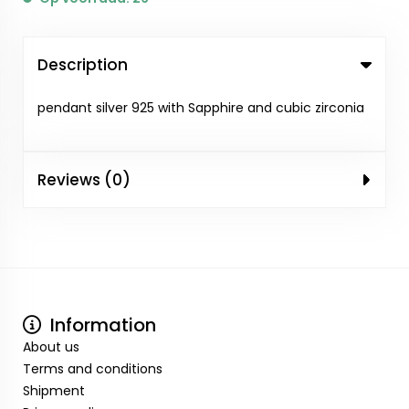
Description
pendant silver 925 with Sapphire and cubic zirconia
Reviews (0)
Information
About us
Terms and conditions
Shipment