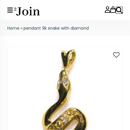
Search
Home
»
pendant 9k snake with diamond