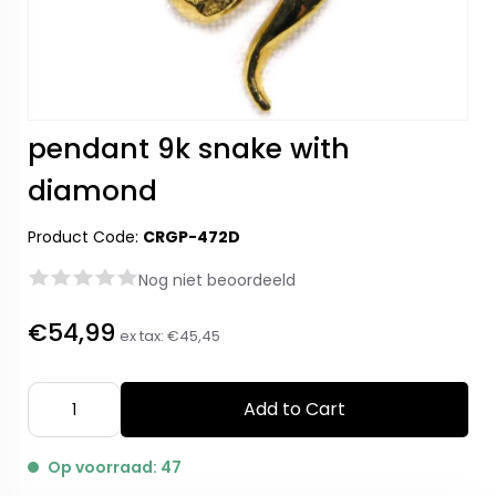
pendant 9k snake with
diamond
Product Code:
CRGP-472D
Nog niet beoordeeld
€54,99
ex tax:
€45,45
Add to Cart
Op voorraad: 47