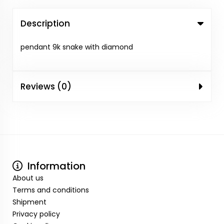
Description
pendant 9k snake with diamond
Reviews (0)
Information
About us
Terms and conditions
Shipment
Privacy policy