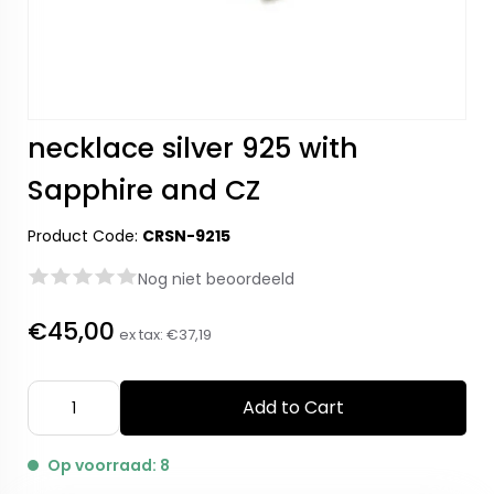
necklace silver 925 with
Sapphire and CZ
Product Code:
CRSN-9215
Nog niet beoordeeld
€45,00
ex tax:
€37,19
Add to Cart
Op voorraad: 8