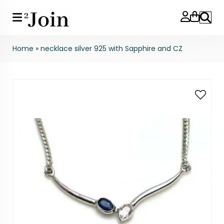
Search
Home
»
necklace silver 925 with Sapphire and CZ