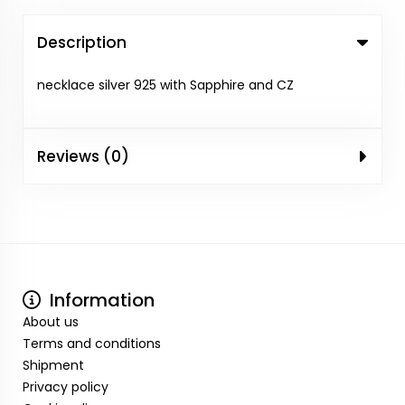
Description
necklace silver 925 with Sapphire and CZ
Reviews (0)
Information
About us
Terms and conditions
Shipment
Privacy policy