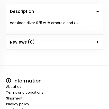
Description
necklace silver 925 with emerald and CZ
Reviews (0)
Information
About us
Terms and conditions
Shipment
Privacy policy