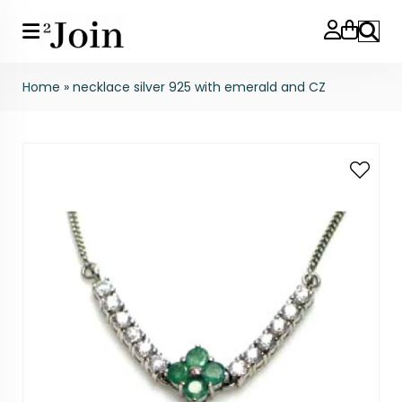
Search
Home
»
necklace silver 925 with emerald and CZ