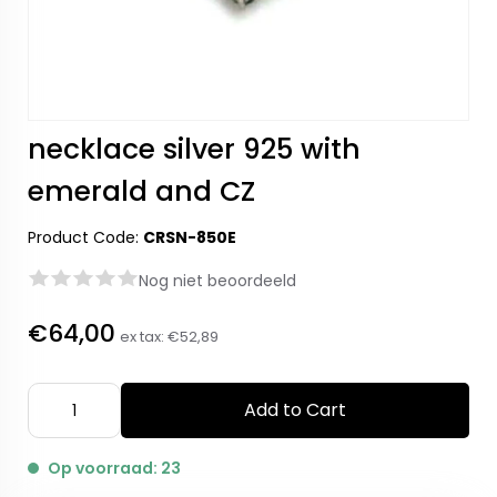
necklace silver 925 with
emerald and CZ
Product Code:
CRSN-850E
Nog niet beoordeeld
€64,00
ex tax:
€52,89
Add to Cart
Op voorraad: 23