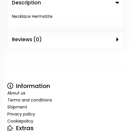
Description
Necklace Hermatite
Reviews (0)
Information
About us
Terms and conditions
Shipment
Privacy policy
Cookiepolicy
Extras