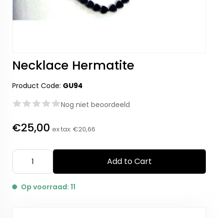
Necklace Hermatite
Product Code:
GU94
Nog niet beoordeeld
€25,00
ex tax:
€20,66
Add to Cart
Op voorraad: 11