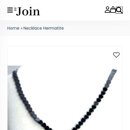
Search
Home
»
Necklace Hermatite