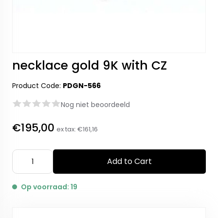
necklace gold 9K with CZ
Product Code:
PDGN-566
Nog niet beoordeeld
€195,00
ex tax:
€161,16
Add to Cart
Op voorraad: 19