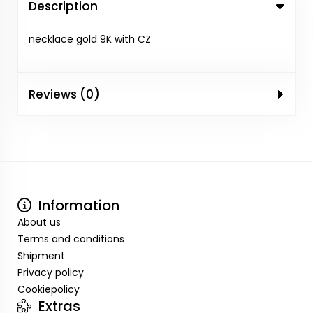
Description
necklace gold 9K with CZ
Reviews (0)
Information
About us
Terms and conditions
Shipment
Privacy policy
Cookiepolicy
Extras