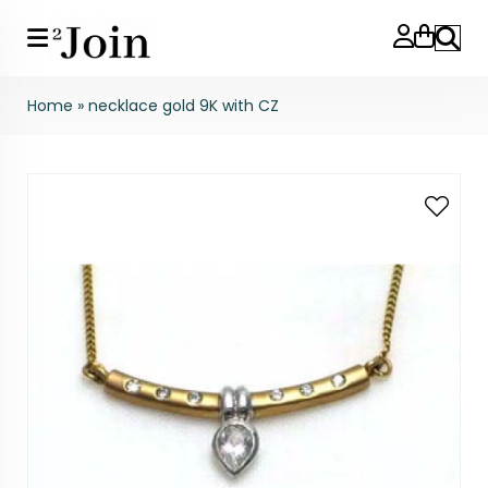
Search
Home
»
necklace gold 9K with CZ