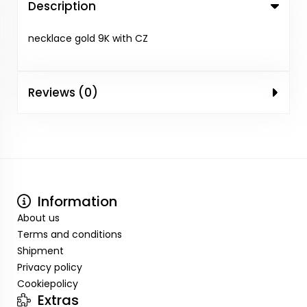
Description
necklace gold 9K with CZ
Reviews (0)
Information
About us
Terms and conditions
Shipment
Privacy policy
Cookiepolicy
Extras