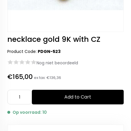
necklace gold 9K with CZ
Product Code:
PDGN-523
Nog niet beoordeeld
€165,00
ex tax:
€136,36
Add to Cart
Op voorraad: 10