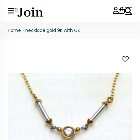
Search
Home
»
necklace gold 9K with CZ