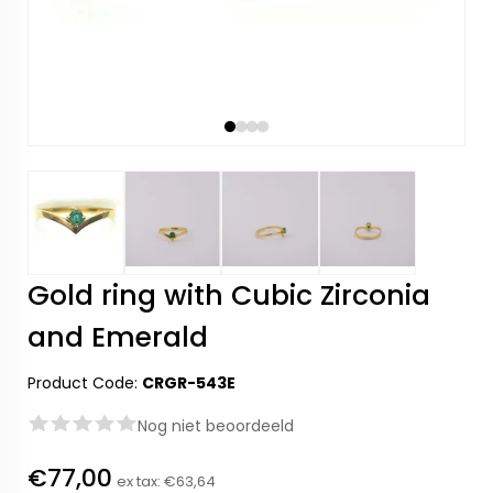
Gold ring with Cubic Zirconia
and Emerald
Product Code:
CRGR-543E
Nog niet beoordeeld
€77,00
ex tax:
€63,64