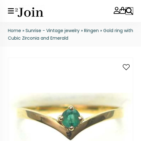
Search
Home
»
Sunrise - Vintage jewelry
»
Ringen
»
Gold ring with
Cubic Zirconia and Emerald