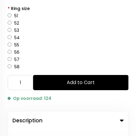
*
Ring size
51
52
53
54
55
56
57
58
Add to Cart
Op voorraad: 124
Description