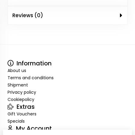
Reviews (0)
Information
About us
Terms and conditions
Shipment
Privacy policy
Cookiepolicy
Extras
Gift Vouchers
Specials
My Account