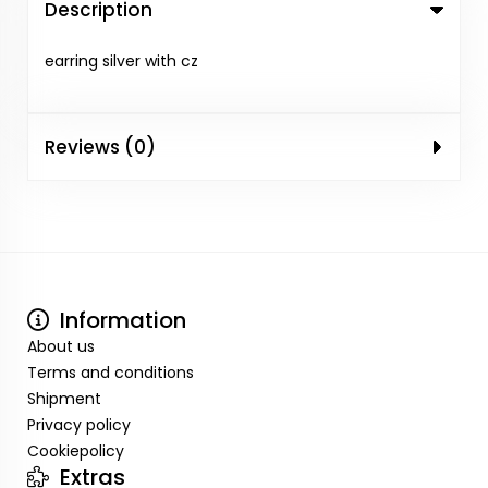
Description
earring silver with cz
Reviews (0)
Information
About us
Terms and conditions
Shipment
Privacy policy
Cookiepolicy
Extras