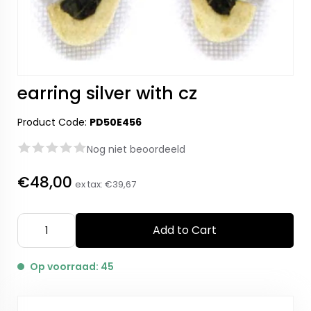
earring silver with cz
Product Code:
PD50E456
Nog niet beoordeeld
€48,00
ex tax:
€39,67
Add to Cart
Op voorraad: 45