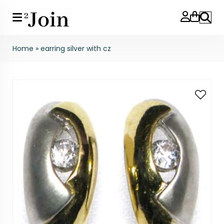
Search
Home
»
earring silver with cz