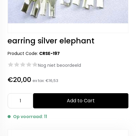
earring silver elephant
Product Code:
CRSE-197
Nog niet beoordeeld
€20,00
ex tax:
€16,53
Add to Cart
Op voorraad: 11