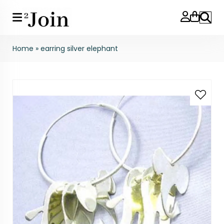
Search
Home
»
earring silver elephant