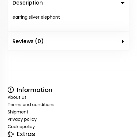
Description
earring silver elephant
Reviews (0)
Information
About us
Terms and conditions
Shipment
Privacy policy
Cookiepolicy
Extras