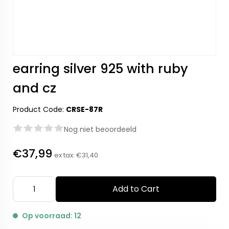
earring silver 925 with ruby
and cz
Product Code:
CRSE-87R
Nog niet beoordeeld
€37,99
ex tax:
€31,40
Add to Cart
Op voorraad: 12