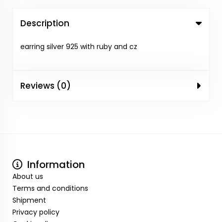
Description
earring silver 925 with ruby and cz
Reviews (0)
Information
About us
Terms and conditions
Shipment
Privacy policy