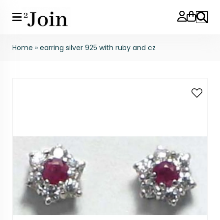
Search
Home
»
earring silver 925 with ruby and cz