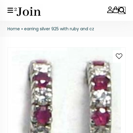
Search
Home
»
earring silver 925 with ruby and cz