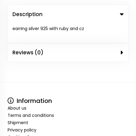
Description
earring silver 925 with ruby and cz
Reviews (0)
Information
About us
Terms and conditions
Shipment
Privacy policy