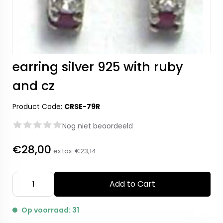
earring silver 925 with ruby
and cz
Product Code:
CRSE-79R
Nog niet beoordeeld
€28,00
ex tax:
€23,14
Add to Cart
Op voorraad: 31