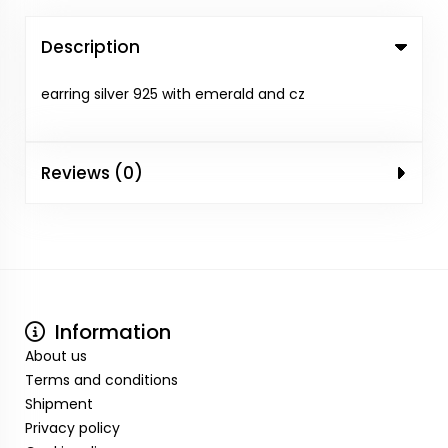
Description
earring silver 925 with emerald and cz
Reviews (0)
Information
About us
Terms and conditions
Shipment
Privacy policy