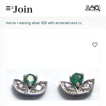
Search
Home
»
earring silver 925 with emerald and cz