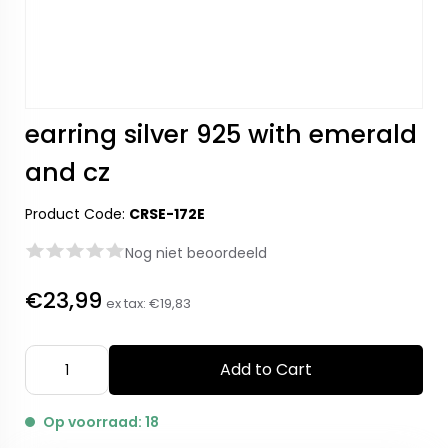
earring silver 925 with emerald
and cz
Product Code:
CRSE-172E
Nog niet beoordeeld
€23,99
ex tax:
€19,83
Add to Cart
Op voorraad: 18