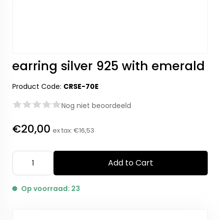
earring silver 925 with emerald
Product Code:
CRSE-70E
Nog niet beoordeeld
€20,00
ex tax:
€16,53
Add to Cart
Op voorraad: 23