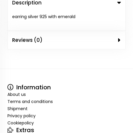
Description
earring silver 925 with emerald
Reviews (0)
Information
About us
Terms and conditions
Shipment
Privacy policy
Cookiepolicy
Extras