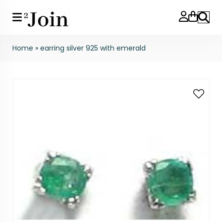
Search
Home
»
earring silver 925 with emerald