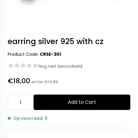
earring silver 925 with cz
Product Code:
CRSE-301
Nog niet beoordeeld
€18,00
ex tax:
€14,88
Add to Cart
Op voorraad: 9