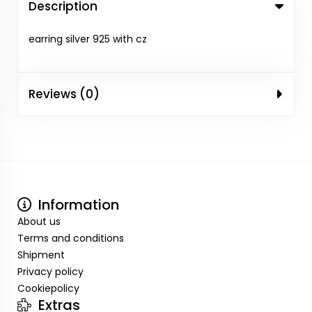
Description
earring silver 925 with cz
Reviews (0)
Information
About us
Terms and conditions
Shipment
Privacy policy
Cookiepolicy
Extras