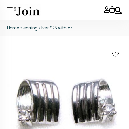
Search
Home
»
earring silver 925 with cz