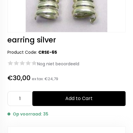
earring silver
Product Code:
CRSE-65
Nog niet beoordeeld
€30,00
ex tax:
€24,79
Add to Cart
Op voorraad: 35