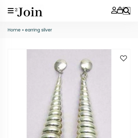
Search
Home
»
earring silver