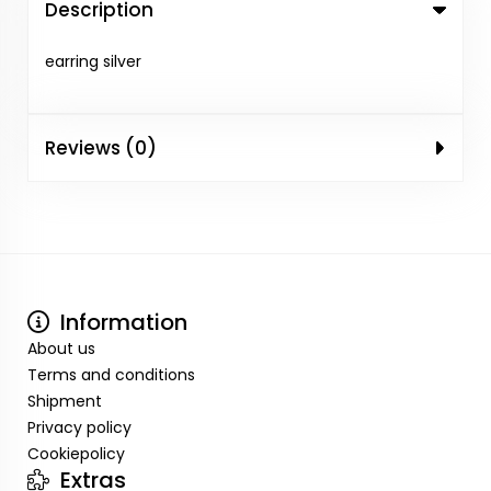
Description
earring silver
Reviews (0)
Information
About us
Terms and conditions
Shipment
Privacy policy
Cookiepolicy
Extras