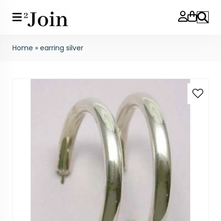
Search
Home
»
earring silver