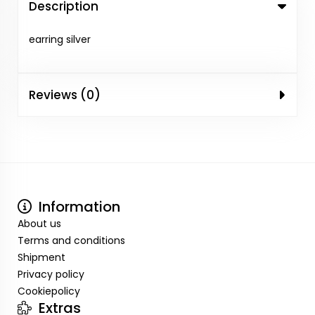
Description
earring silver
Reviews (0)
Information
About us
Terms and conditions
Shipment
Privacy policy
Cookiepolicy
Extras