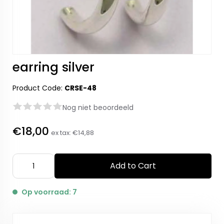
earring silver
Product Code:
CRSE-48
Nog niet beoordeeld
€18,00
ex tax:
€14,88
Add to Cart
Op voorraad: 7