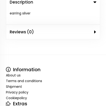
Description
earring silver
Reviews (0)
Information
About us
Terms and conditions
Shipment
Privacy policy
Cookiepolicy
Extras