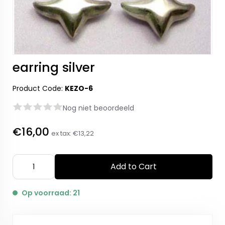
earring silver
Product Code:
KEZO-6
Nog niet beoordeeld
€16,00
ex tax:
€13,22
Add to Cart
Op voorraad: 21