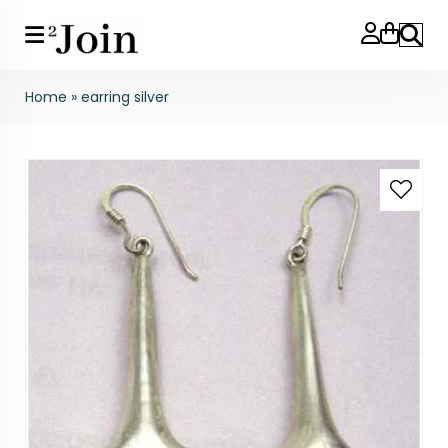
Search
Home
»
earring silver