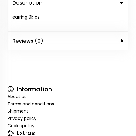
Description
earring 9k cz
Reviews (0)
Information
About us
Terms and conditions
Shipment
Privacy policy
Cookiepolicy
Extras