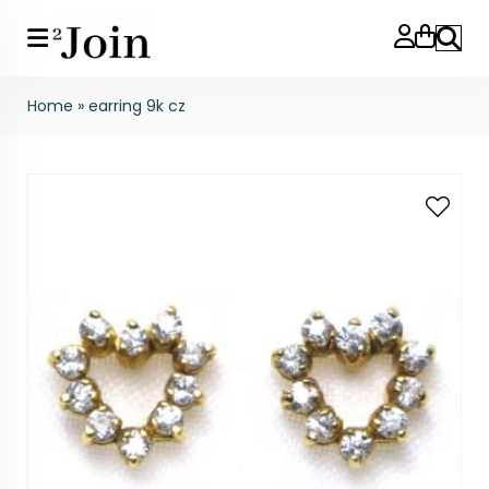
Search
Home
»
earring 9k cz