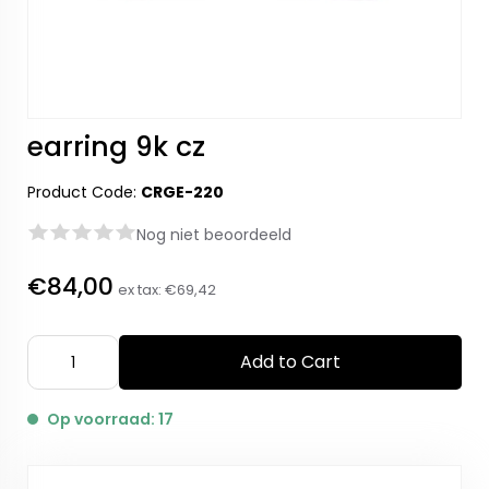
earring 9k cz
Product Code:
CRGE-220
Nog niet beoordeeld
€84,00
ex tax:
€69,42
Add to Cart
Op voorraad: 17