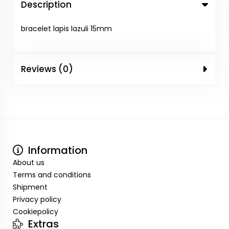
Description
bracelet lapis lazuli 15mm
Reviews (0)
Information
About us
Terms and conditions
Shipment
Privacy policy
Cookiepolicy
Extras