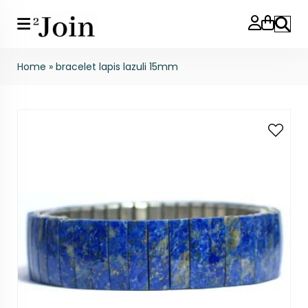
Search
Home
»
bracelet lapis lazuli 15mm