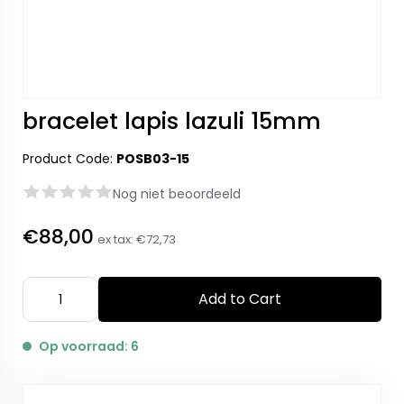
bracelet lapis lazuli 15mm
Product Code:
POSB03-15
Nog niet beoordeeld
€88,00
ex tax:
€72,73
Add to Cart
Op voorraad: 6